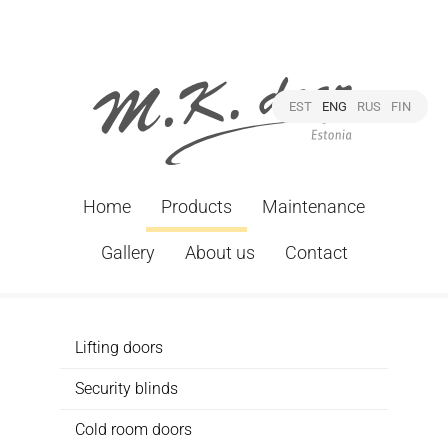
EST
ENG
RUS
FIN
Home
Products
Maintenance
Gallery
About us
Contact
Lifting doors
Security blinds
Cold room doors