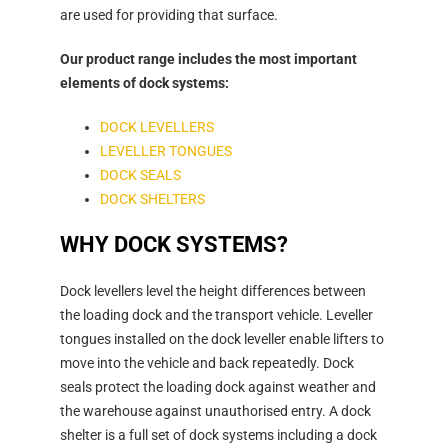
are used for providing that surface.
Our product range includes the most important
elements of dock systems:
DOCK LEVELLERS
LEVELLER TONGUES
DOCK SEALS
DOCK SHELTERS
WHY DOCK SYSTEMS?
Dock levellers level the height differences between
the loading dock and the transport vehicle. Leveller
tongues installed on the dock leveller enable lifters to
move into the vehicle and back repeatedly. Dock
seals protect the loading dock against weather and
the warehouse against unauthorised entry. A dock
shelter is a full set of dock systems including a dock