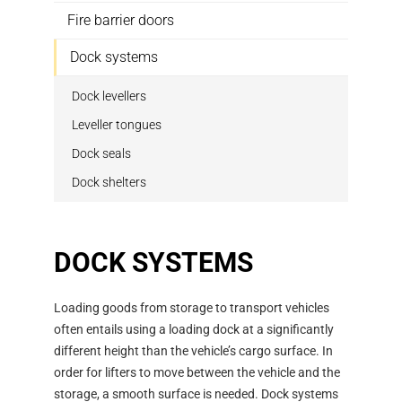
Fire barrier doors
Dock systems
Dock levellers
Leveller tongues
Dock seals
Dock shelters
DOCK SYSTEMS
Loading goods from storage to transport vehicles
often entails using a loading dock at a significantly
different height than the vehicle’s cargo surface. In
order for lifters to move between the vehicle and the
storage, a smooth surface is needed. Dock systems