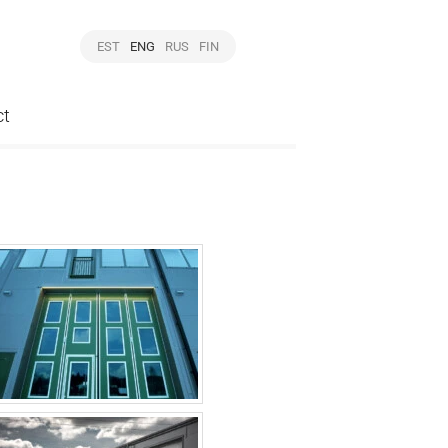
EST
ENG
RUS
FIN
ct