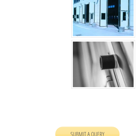
SUBMIT A QUERY