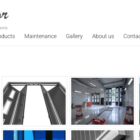
oducts
Maintenance
Gallery
About us
Conta