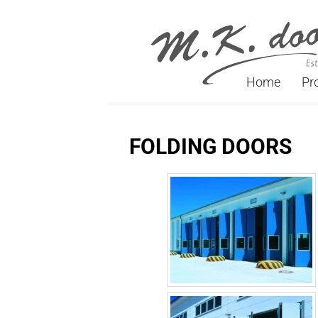
Home
Pr
FOLDING DOORS